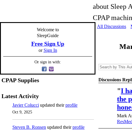
about Sleep A
CPAP machine
All Discussions
Welcome to
SleepGuide
Free Sign Up
Mar
or
Sign In
Or sign in with:
CPAP Supplies
Discussions Repl
"
I h
Latest Activity
the p
Javier Colucci
updated their
profile
hone
Oct 9, 2025
Mark An
ResMed
Steven B. Ronsen
updated their
profile