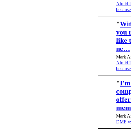
Afraid I
because
"
Wit
you 
like 
ne…
Mark An
Afraid I
because
"
I'm
compa
offer
mem
Mark An
DME vs