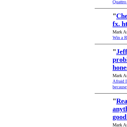
Quattro
"
Che
fx. 
Mark An
Win a R
"
Jef
prob
hone
Mark An
Afraid I
because
"
Rea
anyt
good
Mark An