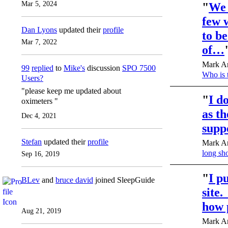
Mar 5, 2024
"
We 
few 
Dan Lyons
updated their
profile
to b
Mar 7, 2022
of…
Mark An
99
replied
to
Mike's
discussion
SPO 7500
Who is 
Users?
"please keep me updated about
"
I d
oximeters "
as t
Dec 4, 2021
supp
Stefan
updated their
profile
Mark An
long sh
Sep 16, 2019
"
I p
BLev
and
bruce david
joined SleepGuide
site.
how 
Aug 21, 2019
Mark An