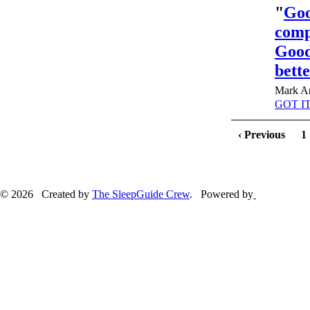
"
Goo
compe
Good
bett
Mark An
GOT IT
‹ Previous
1
© 2026 Created by
The SleepGuide Crew
. Powered by