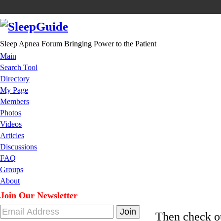
Sleep Apnea Forum Bringing Power to the Patient
Main
Search Tool
Directory
My Page
Members
Photos
Videos
Articles
Discussions
FAQ
Groups
About
Join Our Newsletter
Then check 