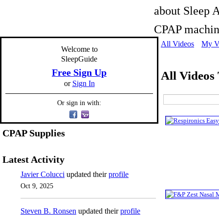
about Sleep A
CPAP machine
All Videos
My V
Welcome to
SleepGuide
Free Sign Up
All Videos
or
Sign In
Or sign in with:
CPAP Supplies
Latest Activity
Javier Colucci
updated their
profile
Oct 9, 2025
Steven B. Ronsen
updated their
profile