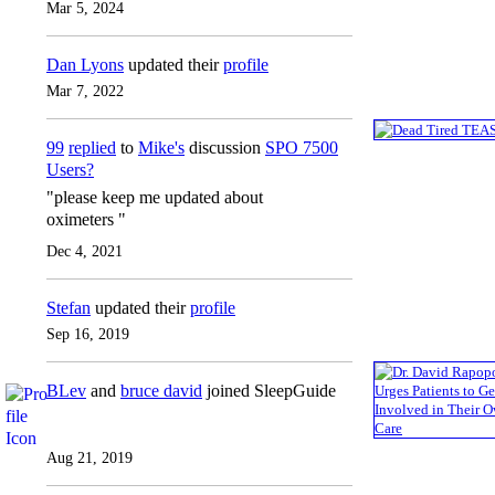
Mar 5, 2024
Dan Lyons
updated their
profile
Mar 7, 2022
99
replied
to
Mike's
discussion
SPO 7500
Users?
"please keep me updated about
oximeters "
Dec 4, 2021
Stefan
updated their
profile
Sep 16, 2019
BLev
and
bruce david
joined SleepGuide
Aug 21, 2019