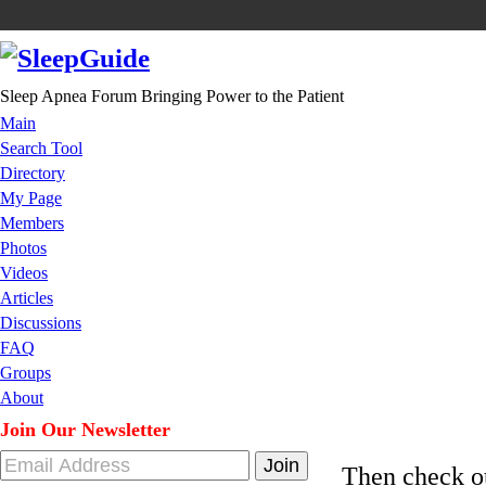
Sleep Apnea Forum Bringing Power to the Patient
Main
Search Tool
Directory
My Page
Members
Photos
Videos
Articles
Discussions
FAQ
Groups
About
Join Our Newsletter
Then check 