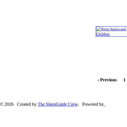
‹ Previous
1
© 2026 Created by
The SleepGuide Crew
. Powered by