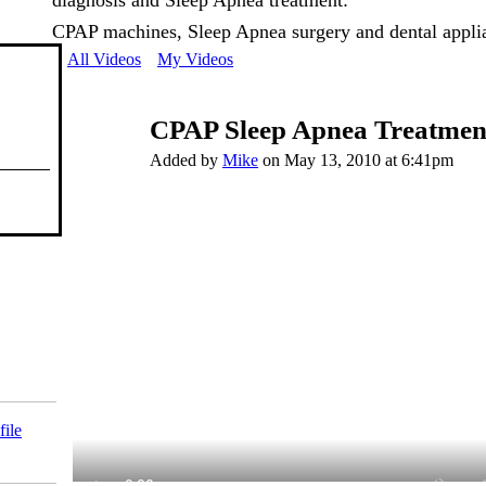
diagnosis and Sleep Apnea treatment:
CPAP machines, Sleep Apnea surgery and dental appli
All Videos
My Videos
CPAP Sleep Apnea Treatmen
Added by
Mike
on May 13, 2010 at 6:41pm
file