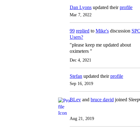
Dan Lyons
updated their
profile
Mar 7, 2022
99
replied
to
Mike's
discussion
SPO
Users?
"please keep me updated about
oximeters "
Dec 4, 2021
Stefan
updated their
profile
Sep 16, 2019
BLev
and
bruce david
joined Slee
Aug 21, 2019