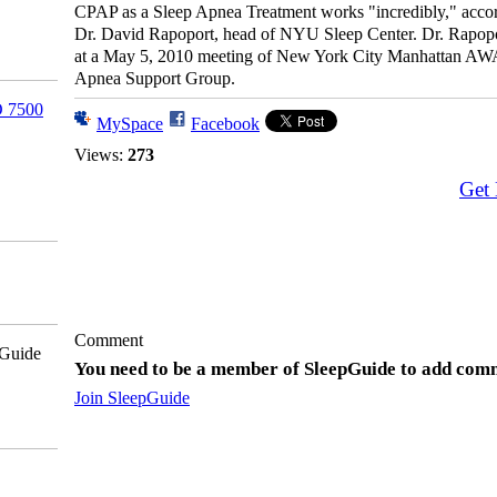
CPAP as a Sleep Apnea Treatment works "incredibly," accor
Dr. David Rapoport, head of NYU Sleep Center. Dr. Rapop
at a May 5, 2010 meeting of New York City Manhattan A
Apnea Support Group.
 7500
MySpace
Facebook
Views:
273
Get
Comment
pGuide
You need to be a member of SleepGuide to add com
Join SleepGuide