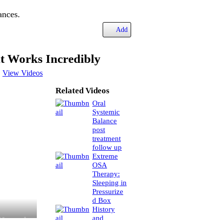
ances.
Add
t Works Incredibly
View Videos
Related Videos
Oral
Systemic
Balance
post
treatment
follow up
Extreme
OSA
Therapy:
Sleeping in
Pressurize
d Box
History
and