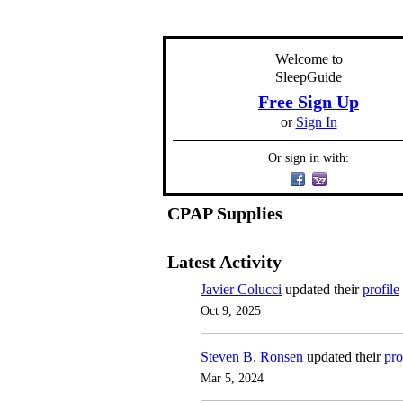
Welcome to
SleepGuide
Free Sign Up
or
Sign In
Or sign in with:
CPAP Supplies
Latest Activity
Javier Colucci
updated their
profile
Oct 9, 2025
Steven B. Ronsen
updated their
pro
Mar 5, 2024