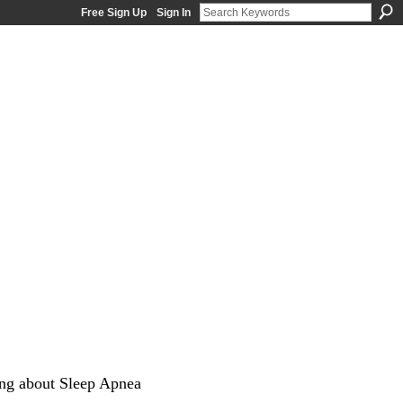
Free Sign Up
Sign In
ng about Sleep Apnea