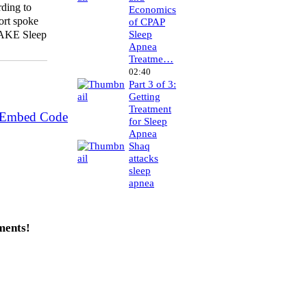
ding to
Economics
ort spoke
of CPAP
Sleep
WAKE Sleep
Apnea
Treatme…
02:40
Part 3 of 3:
Getting
Treatment
 Embed Code
for Sleep
Apnea
Shaq
attacks
sleep
apnea
ments!