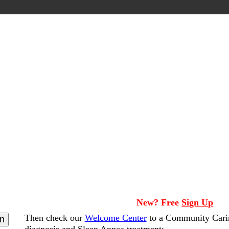
New? Free
Sign Up
Then check our
Welcome Center
to a Community Cari