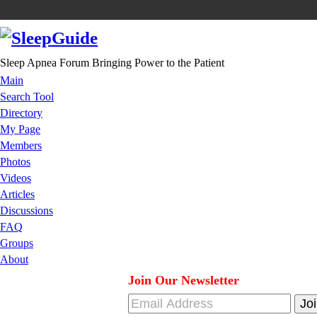
Sleep Apnea Forum Bringing Power to the Patient
Main
Search Tool
Directory
My Page
Members
Photos
Videos
Articles
Discussions
FAQ
Groups
About
Join Our Newsletter