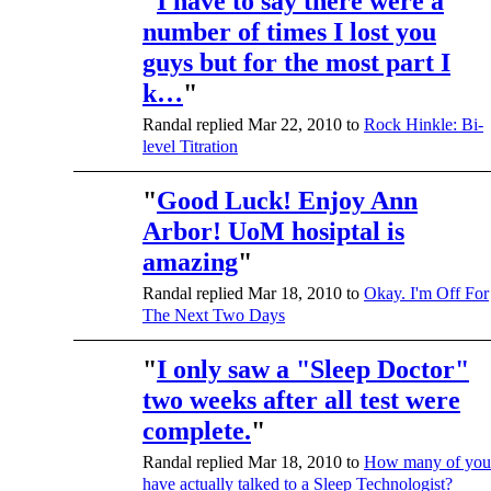
"
I have to say there were a
number of times I lost you
guys but for the most part I
k…
"
Randal replied Mar 22, 2010 to
Rock Hinkle: Bi-
level Titration
"
Good Luck! Enjoy Ann
Arbor! UoM hosiptal is
amazing
"
Randal replied Mar 18, 2010 to
Okay. I'm Off For
The Next Two Days
"
I only saw a "Sleep Doctor"
two weeks after all test were
complete.
"
Randal replied Mar 18, 2010 to
How many of you
have actually talked to a Sleep Technologist?