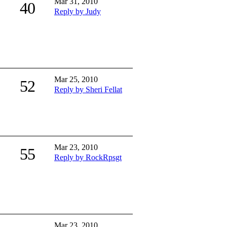
Mar 31, 2010
40
Reply by Judy
Mar 25, 2010
52
Reply by Sheri Fellat
Mar 23, 2010
55
Reply by RockRpsgt
Mar 23, 2010