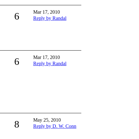
Mar 17, 2010
6
Reply by Randal
Mar 17, 2010
6
Reply by Randal
May 25, 2010
8
Reply by D. W. Conn