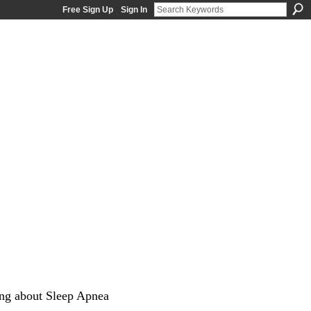
Free Sign Up
Sign In
ng about Sleep Apnea