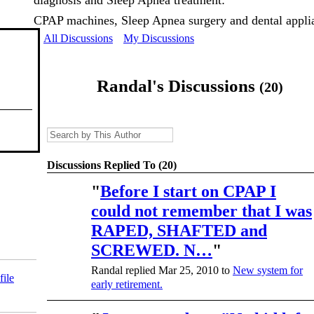
diagnosis and Sleep Apnea treatment:
CPAP machines, Sleep Apnea surgery and dental appli
All Discussions
My Discussions
Randal's Discussions
(20)
Discussions Replied To (20)
"
Before I start on CPAP I
could not remember that I was
RAPED, SHAFTED and
SCREWED. N…
"
Randal replied Mar 25, 2010 to
New system for
file
early retirement.