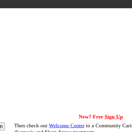
New? Free
Sign Up
Then check our
Welcome Center
to a Community Cari