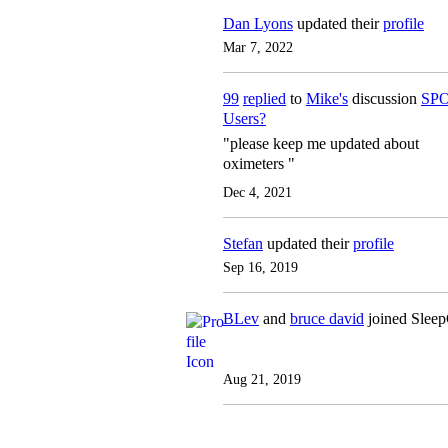
Dan Lyons
updated their
profile
Mar 7, 2022
99
replied
to
Mike's
discussion
SPO
Users?
"please keep me updated about
oximeters "
Dec 4, 2021
Stefan
updated their
profile
Sep 16, 2019
BLev
and
bruce david
joined Slee
Aug 21, 2019