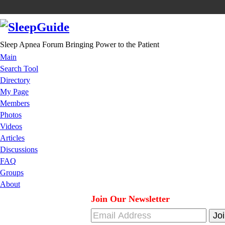
Sleep Apnea Forum Bringing Power to the Patient
Main
Search Tool
Directory
My Page
Members
Photos
Videos
Articles
Discussions
FAQ
Groups
About
Join Our Newsletter