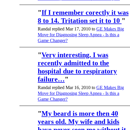
"
If I remember corectly it was
8 to 14. Tritation set it to 10
"
Randal replied Mar 17, 2010 to
GE Makes Big
Move for Diagnosing Sleep Apnea - Is this a
Game Changer?
"
Very interesting. I was
recently admitted to the
hospital due to respiratory
failure…
"
Randal replied Mar 16, 2010 to
GE Makes Big
Move for Diagnosing Sleep Apnea - Is this a
Game Changer?
"
My beard is more then 40
years old. My wife and kids
have never seen me without it.