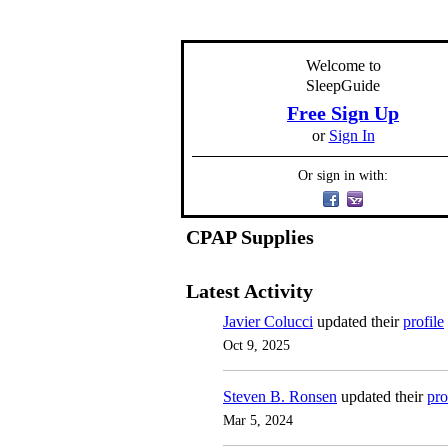
Welcome to
SleepGuide
Free Sign Up
or
Sign In
Or sign in with:
CPAP Supplies
Latest Activity
Javier Colucci
updated their
profile
Oct 9, 2025
Steven B. Ronsen
updated their
pro
Mar 5, 2024