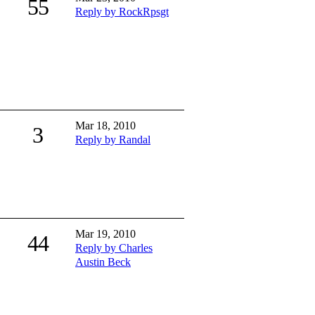
55
Reply by RockRpsgt
Mar 18, 2010
3
Reply by Randal
Mar 19, 2010
44
Reply by Charles
Austin Beck