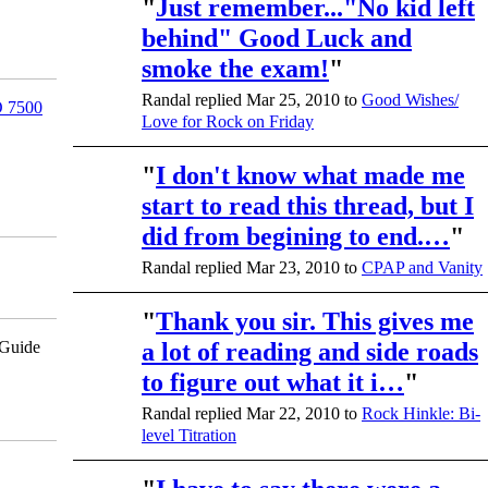
"
Just remember..."No kid left
behind" Good Luck and
smoke the exam!
"
Randal replied Mar 25, 2010 to
Good Wishes/
 7500
Love for Rock on Friday
"
I don't know what made me
start to read this thread, but I
did from begining to end.…
"
Randal replied Mar 23, 2010 to
CPAP and Vanity
"
Thank you sir. This gives me
pGuide
a lot of reading and side roads
to figure out what it i…
"
Randal replied Mar 22, 2010 to
Rock Hinkle: Bi-
level Titration