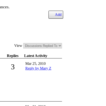
ances.
Add
View
Replies
Latest Activity
Mar 25, 2010
3
Reply by Mary Z