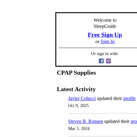
Welcome to
SleepGuide
Free Sign Up
or
Sign In
Or sign in with:
CPAP Supplies
Latest Activity
Javier Colucci
updated their
profile
Oct 9, 2025
Steven B. Ronsen
updated their
pro
Mar 5, 2024