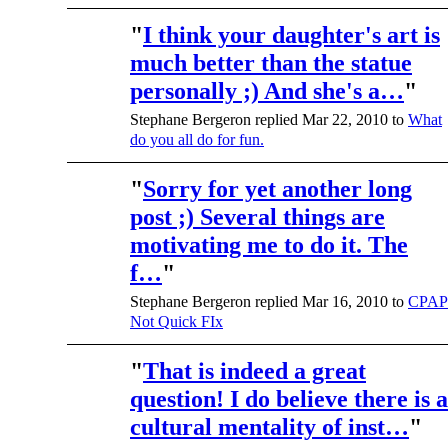
"
I think your daughter's art is
much better than the statue
personally ;) And she's a…
"
Stephane Bergeron replied Mar 22, 2010 to
What
do you all do for fun.
"
Sorry for yet another long
post ;) Several things are
motivating me to do it. The
f…
"
Stephane Bergeron replied Mar 16, 2010 to
CPAP
Not Quick FIx
"
That is indeed a great
question! I do believe there is a
cultural mentality of inst…
"