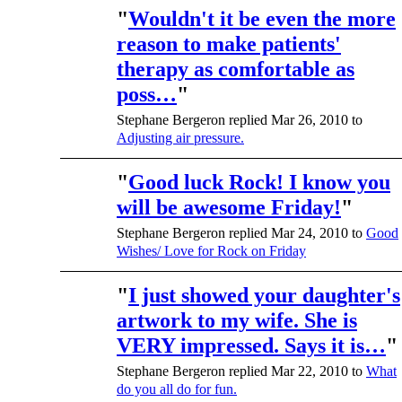
"
Wouldn't it be even the more
reason to make patients'
therapy as comfortable as
poss…
"
Stephane Bergeron replied Mar 26, 2010 to
Adjusting air pressure.
"
Good luck Rock! I know you
will be awesome Friday!
"
Stephane Bergeron replied Mar 24, 2010 to
Good
Wishes/ Love for Rock on Friday
"
I just showed your daughter's
artwork to my wife. She is
VERY impressed. Says it is…
"
Stephane Bergeron replied Mar 22, 2010 to
What
do you all do for fun.