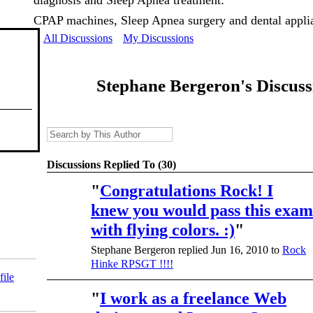
diagnosis and Sleep Apnea treatment:
CPAP machines, Sleep Apnea surgery and dental appli
All Discussions
My Discussions
Stephane Bergeron's Discus
Discussions Replied To (30)
"
Congratulations Rock! I
knew you would pass this exam
with flying colors. :)
"
Stephane Bergeron replied Jun 16, 2010 to
Rock
Hinke RPSGT !!!!
file
"
I work as a freelance Web