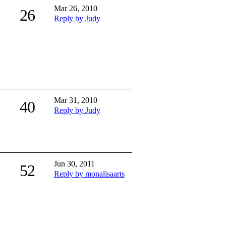
Mar 26, 2010
26
Reply by Judy
Mar 31, 2010
40
Reply by Judy
Jun 30, 2011
52
Reply by monalisaarts