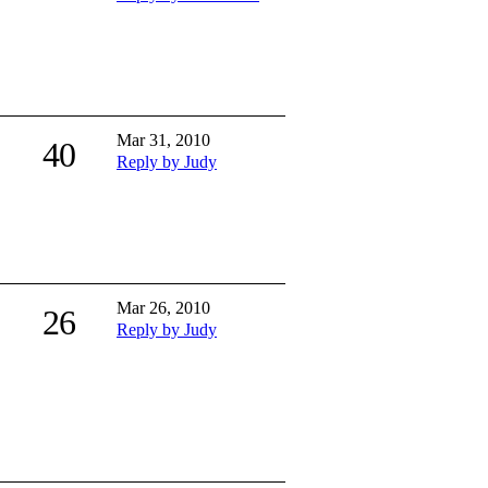
Mar 31, 2010
40
Reply by Judy
Mar 26, 2010
26
Reply by Judy