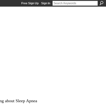
Free Sign Up
Sign In
ng about Sleep Apnea