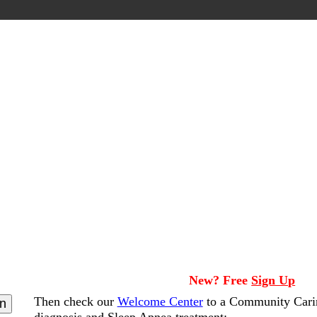
New? Free
Sign Up
Then check our
Welcome Center
to a Community Cari