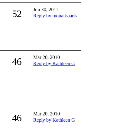
Jun 30, 2011
52
Reply by monalisaarts
Mar 20, 2010
46
Reply by Kathleen G
Mar 20, 2010
46
Reply by Kathleen G