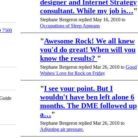
designer and Internet Strategy
consultant. While my job is…
"
Stephane Bergeron replied May 16, 2010 to
Occupations of Sleep Apneans
 7500
"
Awesome Rock! We all knew
you'd do great! When will you
know the results?
"
Stephane Bergeron replied Mar 26, 2010 to
Good
Wishes/ Love for Rock on Friday
"
I see your point. But I
wouldn't have ben left alone 6
pGuide
months. The DME followed up
a…
"
Stephane Bergeron replied Mar 26, 2010 to
Adjusting air pressure.