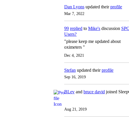
Dan Lyons
updated their
profile
Mar 7, 2022
99
replied
to
Mike's
discussion
SPO
Users?
"please keep me updated about
oximeters "
Dec 4, 2021
Stefan
updated their
profile
Sep 16, 2019
BLev
and
bruce david
joined Slee
Aug 21, 2019