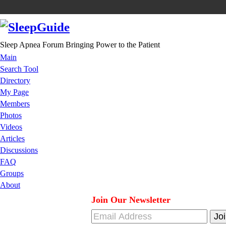
Sleep Apnea Forum Bringing Power to the Patient
Main
Search Tool
Directory
My Page
Members
Photos
Videos
Articles
Discussions
FAQ
Groups
About
Join Our Newsletter