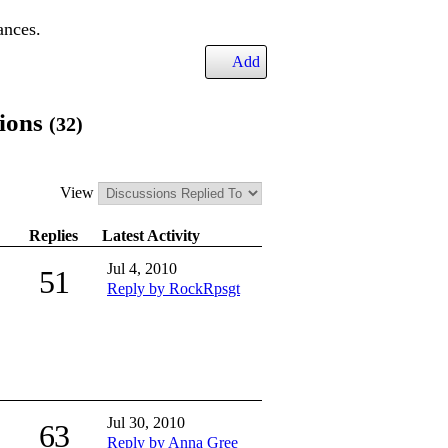
ances.
Add
sions
(32)
View
Replies
Latest Activity
Jul 4, 2010
51
Reply by RockRpsgt
Jul 30, 2010
63
Reply by Anna Gree