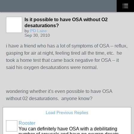
Is it possible to have OSA without O2
desaturations?
by
PD Laire
Sep 30, 2010
i have a friend who has a lot of symptoms of OSA -- reflux,
gasping for air at night, feeling tired all the time, etc. he
took a home test that came back negative for OSA -- it
said his oxygen desaturations were normal.
wondering whether it's even possible to have OSA
without 02 desaturations. anyone know?
Load Previous Replies
Rooster
You can definitely have OSA with a debilitating