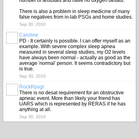
number of arousals and have no oxygen desats.
There is also a problem in sleep medicine of many
false negatives from in-lab PSGs and home studies.
Sep 30, 2010
Caroline
PD - It certainly is possible. I can offer myself as an
example. With severe complex sleep apnea
measured in several sleep studies, my O2 levels
have always been normal - actually as good as the
average 'normal' person. It seems contradictory but
is true.
Sep 30, 2010
RockRpsgt
There is no desat requirement for an obstructive
apneac event. More than likely your friend has
UARS which is represented by RERAS if he has
anything at all.
Sep 30, 2010