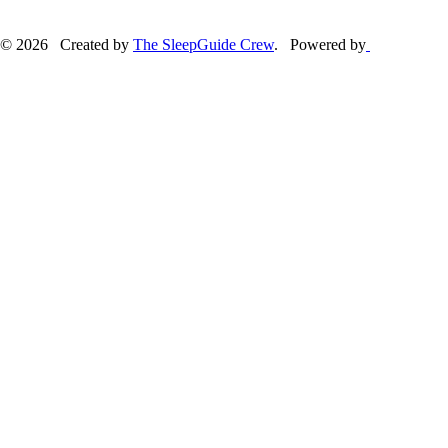
© 2026 Created by
The SleepGuide Crew
. Powered by