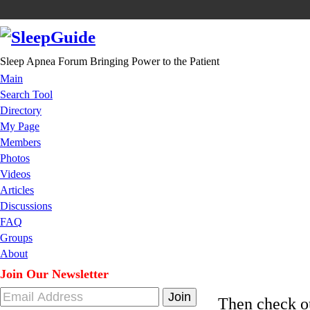
Sleep Apnea Forum Bringing Power to the Patient
Main
Search Tool
Directory
My Page
Members
Photos
Videos
Articles
Discussions
FAQ
Groups
About
Join Our Newsletter
Then check 