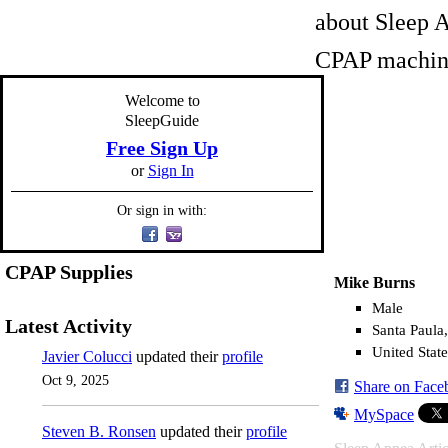
about Sleep A
CPAP machine
Welcome to
SleepGuide
Free Sign Up
or
Sign In
Or sign in with:
CPAP Supplies
Mike Burns
Male
Latest Activity
Santa Paula
United State
Javier Colucci
updated their
profile
Oct 9, 2025
Share on Face
MySpace
Steven B. Ronsen
updated their
profile