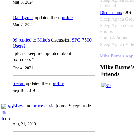
Sleep Apnea Artic
Mar 5, 2024
Updated!
Discussions
(20)
Dan Lyons
updated their
profile
Sleep Apnea Gro
Mar 7, 2022
Sleep Apnea Com
Photos
Photo Albums
99
replied
to
Mike's
discussion
SPO 7500
Sleep Apnea Vide
Users?
"please keep me updated about
Mike Burns's App
oximeters "
Mike Burns'
Dec 4, 2021
Friends
Stefan
updated their
profile
Sep 16, 2019
BLev
and
bruce david
joined SleepGuide
Aug 21, 2019