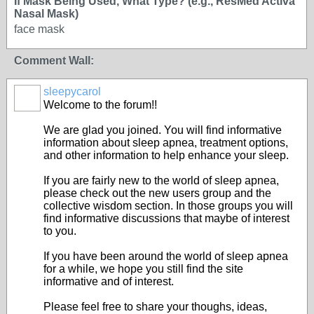
If Mask Being Used, What Type? (e.g., ResMed Activa
Nasal Mask)
face mask
Comment Wall:
sleepycarol
Welcome to the forum!!
We are glad you joined. You will find informative
information about sleep apnea, treatment options,
and other information to help enhance your sleep.
If you are fairly new to the world of sleep apnea,
please check out the new users group and the
collective wisdom section. In those groups you will
find informative discussions that maybe of interest
to you.
If you have been around the world of sleep apnea
for a while, we hope you still find the site
informative and of interest.
Please feel free to share your thoughs, ideas,