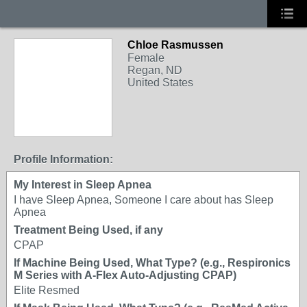
Chloe Rasmussen
Female
Regan, ND
United States
Profile Information:
My Interest in Sleep Apnea
I have Sleep Apnea, Someone I care about has Sleep
Apnea
Treatment Being Used, if any
CPAP
If Machine Being Used, What Type? (e.g., Respironics
M Series with A-Flex Auto-Adjusting CPAP)
Elite Resmed