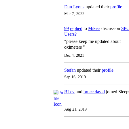
Dan Lyons
updated their
profile
Mar 7, 2022
99
replied
to
Mike's
discussion
SPO
Users?
"please keep me updated about
oximeters "
Dec 4, 2021
Stefan
updated their
profile
Sep 16, 2019
BLev
and
bruce david
joined Slee
Aug 21, 2019