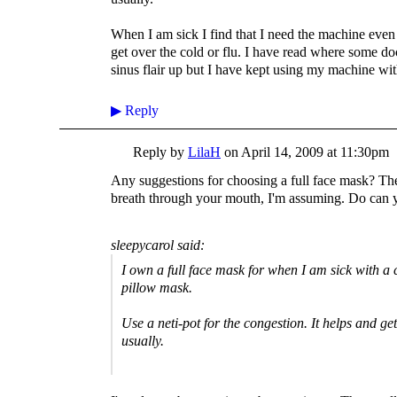
When I am sick I find that I need the machine even m
get over the cold or flu. I have read where some do
sinus flair up but I have kept using my machine with
▶
Reply
Reply by
LilaH
on
April 14, 2009 at 11:30pm
Any suggestions for choosing a full face mask? The
breath through your mouth, I'm assuming. Do can y
sleepycarol said:
I own a full face mask for when I am sick with a co
pillow mask.
Use a neti-pot for the congestion. It helps and ge
usually.