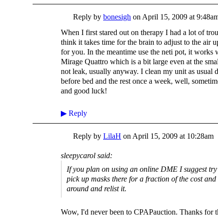
Reply by
bonesigh
on
April 15, 2009 at 9:48a
When I first stared out on therapy I had a lot of tro
think it takes time for the brain to adjust to the air u
for you. In the meantime use the neti pot, it works
Mirage Quattro which is a bit large even at the smal
not leak, usually anyway. I clean my unit as usual 
before bed and the rest once a week, well, sometim
and good luck!
▶
Reply
Reply by
LilaH
on
April 15, 2009 at 10:28am
sleepycarol said:
If you plan on using an online DME I suggest tr
pick up masks there for a fraction of the cost and 
around and relist it.
Wow, I'd never been to CPAPauction. Thanks for th