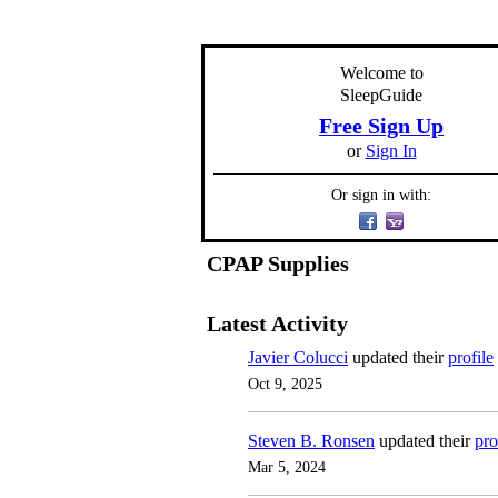
Welcome to
SleepGuide
Free Sign Up
or
Sign In
Or sign in with:
CPAP Supplies
Latest Activity
Javier Colucci
updated their
profile
Oct 9, 2025
Steven B. Ronsen
updated their
pro
Mar 5, 2024