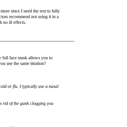
ore since I need the rest to fully
ctors recommend not using it in a
 no ill effects.
 full face mask allows you to
ou use the same titration?
ld or flu. I typically use a nasal
ts rid of the gunk clogging you