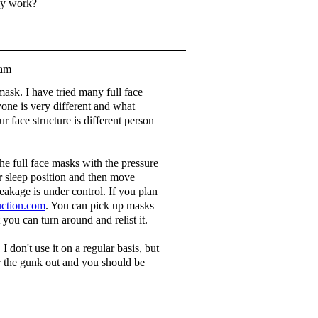
lly work?
1am
mask. I have tried many full face
ne is very different and what
 face structure is different person
he full face masks with the pressure
 sleep position and then move
eakage is under control. If you plan
ction.com
. You can pick up masks
t you can turn around and relist it.
 don't use it on a regular basis, but
ar the gunk out and you should be