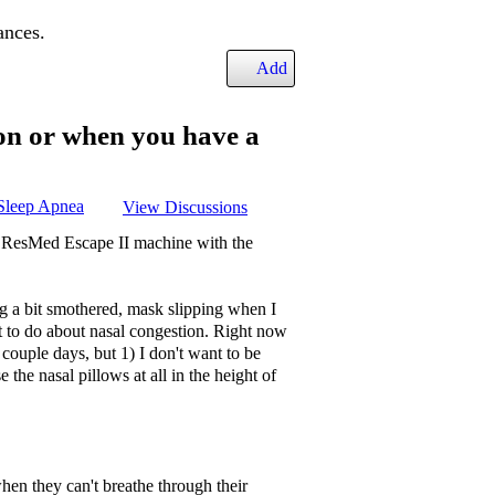
ances.
Add
on or when you have a
Sleep Apnea
View Discussions
e ResMed Escape II machine with the
ing a bit smothered, mask slipping when I
at to do about nasal congestion. Right now
 couple days, but 1) I don't want to be
the nasal pillows at all in the height of
en they can't breathe through their