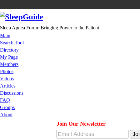
Sleep Apnea Forum Bringing Power to the Patient
Main
Search Tool
Directory
My Page
Members
Photos
Videos
Articles
Discussions
FAQ
Groups
About
Join Our Newsletter