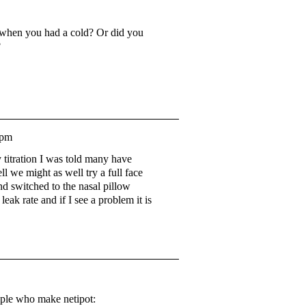
e when you had a cold? Or did you
?
3pm
y titration I was told many have
ll we might as well try a full face
nd switched to the nasal pillow
ak rate and if I see a problem it is
ople who make netipot: