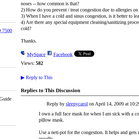
noses -- how common is that?
2) How do you prevent / treat congestion due to allergies on
3) When I have a cold and sinus congestion, is it better to l
4) Are there any special equipment cleaning/sanitizing proce
cold?
 7500
Thanks.
MySpace
Facebook
Views:
582
▶
Reply to This
Replies to This Discussion
pGuide
Reply by
sleepycarol
on
April 14, 2009 at 10:
I own a full face mask for when I am sick with a cold
pillow mask.
Use a neti-pot for the congestion. It helps and gets
usually.