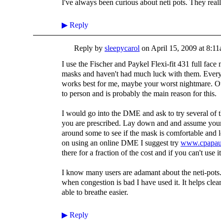
I've always been curious about neti pots. They rea
▶
Reply
Reply by
sleepycarol
on
April 15, 2009 at 8:1
I use the Fischer and Paykel Flexi-fit 431 full face 
masks and haven't had much luck with them. Everyo
works best for me, maybe your worst nightmare. Our
to person and is probably the main reason for this.
I would go into the DME and ask to try several of t
you are prescribed. Lay down and and assume your
around some to see if the mask is comfortable and l
on using an online DME I suggest try
www.cpapau
there for a fraction of the cost and if you can't use i
I know many users are adamant about the neti-pots. I
when congestion is bad I have used it. It helps cle
able to breathe easier.
▶
Reply