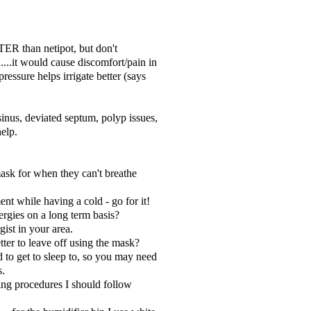
TER than netipot, but don't
...it would cause discomfort/pain in
t pressure helps irrigate better (says
inus, deviated septum, polyp issues,
help.
ask for when they can't breathe
ent while having a cold - go for it!
ergies on a long term basis?
gist in your area.
tter to leave off using the mask?
d to get to sleep to, so you may need
s.
ing procedures I should follow