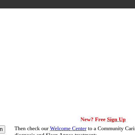
New? Free
Sign Up
Then check our
Welcome Center
to a Community Cari