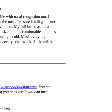
m
uble with nasal congestion too. I
p the nose. I'm sure it will get better
 wonders. My full face mask is a
l size but it is comfortable and does
during a cold. Mask every night
es every other week. Stick with it
y
www.cpapauction.com
. You can
if you can't use it you can turn
e link.