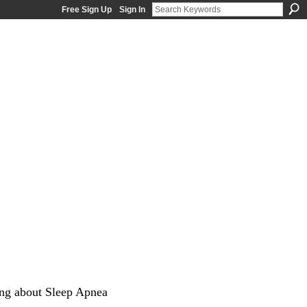
Free Sign Up
Sign In
ng about Sleep Apnea