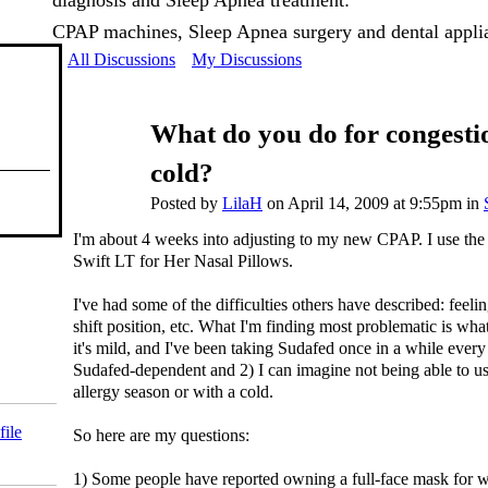
diagnosis and Sleep Apnea treatment:
CPAP machines, Sleep Apnea surgery and dental appli
All Discussions
My Discussions
What do you do for congesti
cold?
Posted by
LilaH
on April 14, 2009 at 9:55pm in
I'm about 4 weeks into adjusting to my new CPAP. I use th
Swift LT for Her Nasal Pillows.
I've had some of the difficulties others have described: feel
shift position, etc. What I'm finding most problematic is wh
it's mild, and I've been taking Sudafed once in a while every
Sudafed-dependent and 2) I can imagine not being able to use 
allergy season or with a cold.
file
So here are my questions:
1) Some people have reported owning a full-face mask for wh