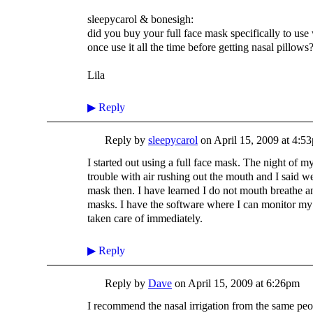
sleepycarol & bonesigh:
did you buy your full face mask specifically to us
once use it all the time before getting nasal pillows
Lila
▶
Reply
Reply by
sleepycarol
on
April 15, 2009 at 4:5
I started out using a full face mask. The night of m
trouble with air rushing out the mouth and I said we
mask then. I have learned I do not mouth breathe a
masks. I have the software where I can monitor my le
taken care of immediately.
▶
Reply
Reply by
Dave
on
April 15, 2009 at 6:26pm
I recommend the nasal irrigation from the same pe