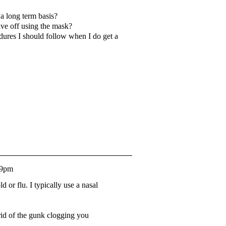
 a long term basis?
eave off using the mask?
dures I should follow when I do get a
29pm
 or flu. I typically use a nasal
 rid of the gunk clogging you