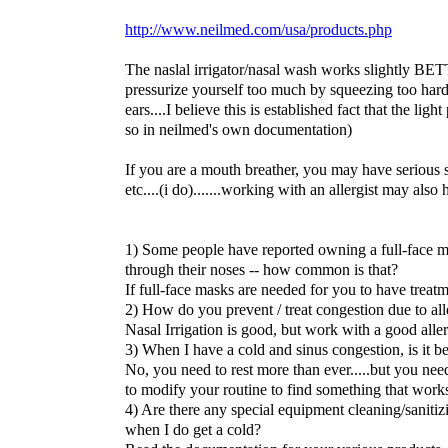
http://www.neilmed.com/usa/products.php
The naslal irrigator/nasal wash works slightly BET
pressurize yourself too much by squeezing too hard.
ears....I believe this is established fact that the ligh
so in neilmed's own documentation)
If you are a mouth breather, you may have serious s
etc....(i do).......working with an allergist may also 
1) Some people have reported owning a full-face m
through their noses -- how common is that?
If full-face masks are needed for you to have treatm
2) How do you prevent / treat congestion due to all
Nasal Irrigation is good, but work with a good aller
3) When I have a cold and sinus congestion, is it be
No, you need to rest more than ever.....but you nee
to modify your routine to find something that work
4) Are there any special equipment cleaning/sanitiz
when I do get a cold?