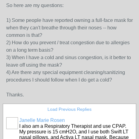
So here are my questions:
1) Some people have reported owning a full-face mask for
when they can't breathe through their noses -- how
common is that?
2) How do you prevent / treat congestion due to allergies
on a long term basis?
3) When I have a cold and sinus congestion, is it better to
leave off using the mask?
4) Are there any special equipment cleaning/sanitizing
procedures I should follow when I do get a cold?
Thanks.
Load Previous Replies
Janelle Marie Rosen
I also am a Respiratory Therapist and use CPAP.
My pressure is 15 cmH2O, and I use both Swift LT
nasal pillows, and Activa LT nasal mask. Because