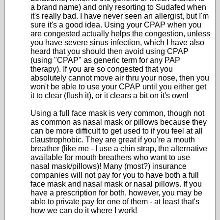
a brand name) and only resorting to Sudafed when
it's really bad. I have never seen an allergist, but I'm
sure it's a good idea. Using your CPAP when you
are congested actually helps the congestion, unless
you have severe sinus infection, which I have also
heard that you should then avoid using CPAP
(using "CPAP" as generic term for any PAP
therapy). If you are so congested that you
absolutely cannot move air thru your nose, then you
won't be able to use your CPAP until you either get
it to clear (flush it), or it clears a bit on it's ownl
Using a full face mask is very common, though not
as common as nasal mask or pillows because they
can be more difficult to get used to if you feel at all
claustrophobic. They are great if you're a mouth
breather (like me - I use a chin strap, the alternative
available for mouth breathers who want to use
nasal mask/pillows)! Many (most?) insurance
companies will not pay for you to have both a full
face mask and nasal mask or nasal pillows. If you
have a prescription for both, however, you may be
able to private pay for one of them - at least that's
how we can do it where I work!