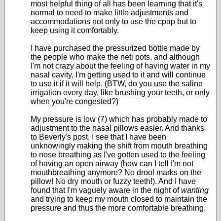
most helpful thing of all has been learning that it's
normal to need to make little adjustments and
accommodations not only to use the cpap but to
keep using it comfortably.
I have purchased the pressurized bottle made by
the people who make the neti pots, and although
I'm not crazy about the feeling of having water in my
nasal cavity, I'm getting used to it and will continue
to use it if it will help. (BTW, do you use the saline
irrigation every day, like brushing your teeth, or only
when you're congested?)
My pressure is low (7) which has probably made to
adjustment to the nasal pillows easier. And thanks
to Beverly's post, I see that I have been
unknowingly making the shift from mouth breathing
to nose breathing as I've gotten used to the feeling
of having an open airway (how can I tell I'm not
mouthbreathing anymore? No drool marks on the
pillow! No dry mouth or fuzzy teeth!). And I have
found that I'm vaguely aware in the night of
wanting
and trying to keep my mouth closed to maintain the
pressure and thus the more comfortable breathing.