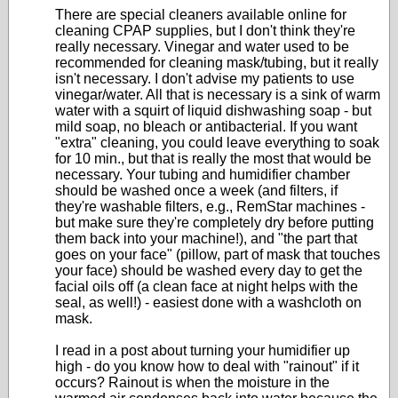
There are special cleaners available online for
cleaning CPAP supplies, but I don't think they're
really necessary. Vinegar and water used to be
recommended for cleaning mask/tubing, but it really
isn't necessary. I don't advise my patients to use
vinegar/water. All that is necessary is a sink of warm
water with a squirt of liquid dishwashing soap - but
mild soap, no bleach or antibacterial. If you want
"extra" cleaning, you could leave everything to soak
for 10 min., but that is really the most that would be
necessary. Your tubing and humidifier chamber
should be washed once a week (and filters, if
they're washable filters, e.g., RemStar machines -
but make sure they're completely dry before putting
them back into your machine!), and "the part that
goes on your face" (pillow, part of mask that touches
your face) should be washed every day to get the
facial oils off (a clean face at night helps with the
seal, as well!) - easiest done with a washcloth on
mask.
I read in a post about turning your humidifier up
high - do you know how to deal with "rainout" if it
occurs? Rainout is when the moisture in the