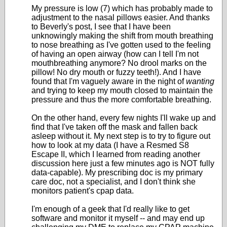
My pressure is low (7) which has probably made to
adjustment to the nasal pillows easier. And thanks
to Beverly's post, I see that I have been
unknowingly making the shift from mouth breathing
to nose breathing as I've gotten used to the feeling
of having an open airway (how can I tell I'm not
mouthbreathing anymore? No drool marks on the
pillow! No dry mouth or fuzzy teeth!). And I have
found that I'm vaguely aware in the night of
wanting
and trying to keep my mouth closed to maintain the
pressure and thus the more comfortable breathing.
On the other hand, every few nights I'll wake up and
find that I've taken off the mask and fallen back
asleep without it. My next step is to try to figure out
how to look at my data (I have a Resmed S8
Escape II, which I learned from reading another
discussion here just a few minutes ago is NOT fully
data-capable). My prescribing doc is my primary
care doc, not a specialist, and I don't think she
monitors patient's cpap data.
I'm enough of a geek that I'd really like to get
software and monitor it myself -- and may end up