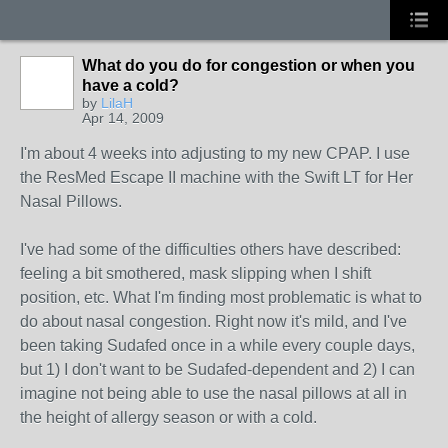
What do you do for congestion or when you
have a cold?
by
LilaH
Apr 14, 2009
I'm about 4 weeks into adjusting to my new CPAP. I use
the ResMed Escape II machine with the Swift LT for Her
Nasal Pillows.
I've had some of the difficulties others have described:
feeling a bit smothered, mask slipping when I shift
position, etc. What I'm finding most problematic is what to
do about nasal congestion. Right now it's mild, and I've
been taking Sudafed once in a while every couple days,
but 1) I don't want to be Sudafed-dependent and 2) I can
imagine not being able to use the nasal pillows at all in
the height of allergy season or with a cold.