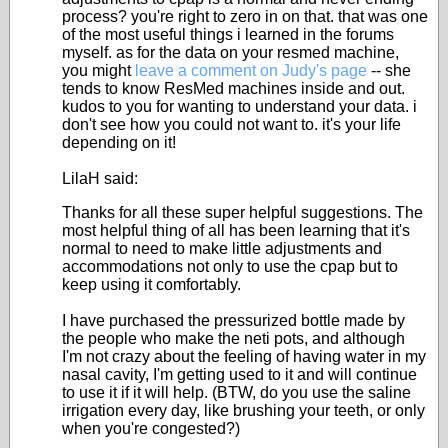
process? you're right to zero in on that. that was one
of the most useful things i learned in the forums
myself. as for the data on your resmed machine,
you might
leave a comment on Judy's page
-- she
tends to know ResMed machines inside and out.
kudos to you for wanting to understand your data. i
don't see how you could not want to. it's your life
depending on it!
LilaH said:
Thanks for all these super helpful suggestions. The
most helpful thing of all has been learning that it's
normal to need to make little adjustments and
accommodations not only to use the cpap but to
keep using it comfortably.
I have purchased the pressurized bottle made by
the people who make the neti pots, and although
I'm not crazy about the feeling of having water in my
nasal cavity, I'm getting used to it and will continue
to use it if it will help. (BTW, do you use the saline
irrigation every day, like brushing your teeth, or only
when you're congested?)