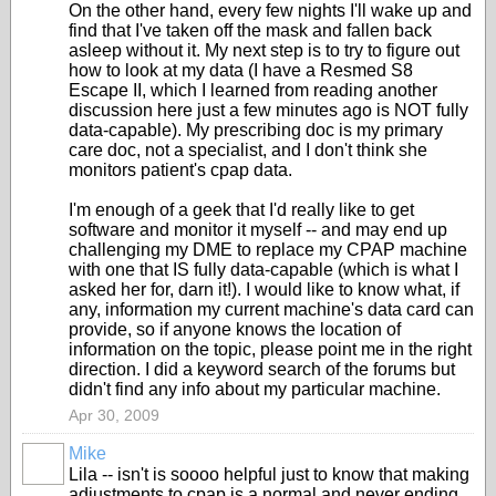
On the other hand, every few nights I'll wake up and
find that I've taken off the mask and fallen back
asleep without it. My next step is to try to figure out
how to look at my data (I have a Resmed S8
Escape II, which I learned from reading another
discussion here just a few minutes ago is NOT fully
data-capable). My prescribing doc is my primary
care doc, not a specialist, and I don't think she
monitors patient's cpap data.
I'm enough of a geek that I'd really like to get
software and monitor it myself -- and may end up
challenging my DME to replace my CPAP machine
with one that IS fully data-capable (which is what I
asked her for, darn it!). I would like to know what, if
any, information my current machine's data card can
provide, so if anyone knows the location of
information on the topic, please point me in the right
direction. I did a keyword search of the forums but
didn't find any info about my particular machine.
Apr 30, 2009
Mike
Lila -- isn't is soooo helpful just to know that making
adjustments to cpap is a normal and never ending