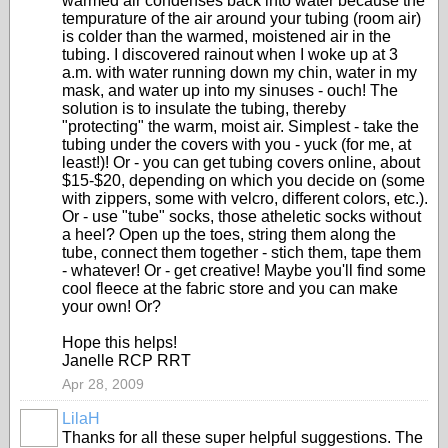
warmed air condenses back into water because the
tempurature of the air around your tubing (room air)
is colder than the warmed, moistened air in the
tubing. I discovered rainout when I woke up at 3
a.m. with water running down my chin, water in my
mask, and water up into my sinuses - ouch! The
solution is to insulate the tubing, thereby
"protecting" the warm, moist air. Simplest - take the
tubing under the covers with you - yuck (for me, at
least!)! Or - you can get tubing covers online, about
$15-$20, depending on which you decide on (some
with zippers, some with velcro, different colors, etc.).
Or - use "tube" socks, those atheletic socks without
a heel? Open up the toes, string them along the
tube, connect them together - stich them, tape them
- whatever! Or - get creative! Maybe you'll find some
cool fleece at the fabric store and you can make
your own! Or?
Hope this helps!
Janelle RCP RRT
Apr 28, 2009
LilaH
Thanks for all these super helpful suggestions. The