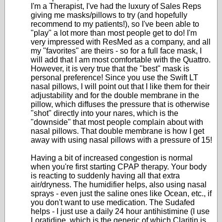
I'm a Therapist, I've had the luxury of Sales Reps
giving me masks/pillows to try (and hopefully
recommend to my patients!), so I've been able to
"play" a lot more than most people get to do! I'm
very impressed with ResMed as a company, and all
my "favorites" are theirs - so for a full face mask, I
will add that I am most comfortable with the Quattro.
However, it is very true that the "best" mask is
personal preference! Since you use the Swift LT
nasal pillows, I will point out that I like them for their
adjustability and for the double membrane in the
pillow, which diffuses the pressure that is otherwise
"shot" directly into your nares, which is the
"downside" that most people complain about with
nasal pillows. That double membrane is how I get
away with using nasal pillows with a pressure of 15!
Having a bit of increased congestion is normal
when you're first starting CPAP therapy. Your body
is reacting to suddenly having all that extra
air/dryness. The humidifier helps, also using nasal
sprays - even just the saline ones like Ocean, etc., if
you don't want to use medication. The Sudafed
helps - I just use a daily 24 hour antihistimine (I use
Loratidine, which is the generic of which Claritin is