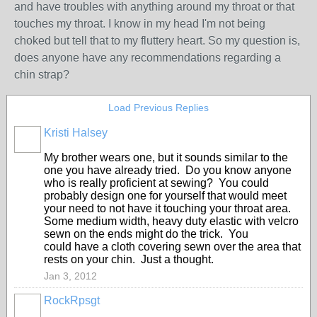
and have troubles with anything around my throat or that
touches my throat. I know in my head I'm not being
choked but tell that to my fluttery heart. So my question is,
does anyone have any recommendations regarding a
chin strap?
Load Previous Replies
Kristi Halsey
My brother wears one, but it sounds similar to the
one you have already tried. Do you know anyone
who is really proficient at sewing? You could
probably design one for yourself that would meet
your need to not have it touching your throat area.
Some medium width, heavy duty elastic with velcro
sewn on the ends might do the trick. You
could have a cloth covering sewn over the area that
rests on your chin. Just a thought.
Jan 3, 2012
RockRpsgt