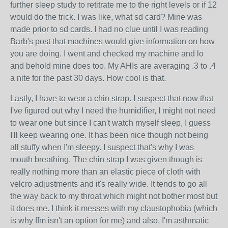
further sleep study to retitrate me to the right levels or if 12
would do the trick. I was like, what sd card? Mine was
made prior to sd cards. I had no clue until I was reading
Barb's post that machines would give information on how
you are doing. I went and checked my machine and lo
and behold mine does too. My AHIs are averaging .3 to .4
a nite for the past 30 days. How cool is that.
Lastly, I have to wear a chin strap. I suspect that now that
I've figured out why I need the humidifier, I might not need
to wear one but since I can't watch myself sleep, I guess
I'll keep wearing one. It has been nice though not being
all stuffy when I'm sleepy. I suspect that's why I was
mouth breathing. The chin strap I was given though is
really nothing more than an elastic piece of cloth with
velcro adjustments and it's really wide. It tends to go all
the way back to my throat which might not bother most but
it does me. I think it messes with my claustophobia (which
is why ffm isn't an option for me) and also, I'm asthmatic