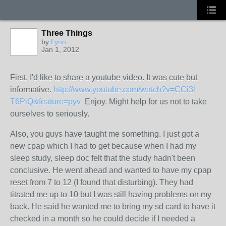
Three Things
by
Lynn
Jan 1, 2012
First, I'd like to share a youtube video. It was cute but
informative.
http://www.youtube.com/watch?v=CCi3l-
T6PiQ&feature=pyv
Enjoy. Might help for us not to take
ourselves to seriously.
Also, you guys have taught me something. I just got a
new cpap which I had to get because when I had my
sleep study, sleep doc felt that the study hadn't been
conclusive. He went ahead and wanted to have my cpap
reset from 7 to 12 (I found that disturbing). They had
titrated me up to 10 but I was still having problems on my
back. He said he wanted me to bring my sd card to have it
checked in a month so he could decide if I needed a