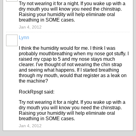
Try not wearing it for a night. If you wake up with a
dry mouth you will know you need the chinstrap.
Raising your humidity will help eliminate oral
breathing in SOME cases.
Jan 4, 2012
Lynn
I think the humidity would for me. I think I was
probably mouthbreathing when my nose got stuffy. I
raised my cpap to 5 and my nose stays much
clearer. I've thought of not wearing the chin strap
and seeing what happens. If I started breathing
through my mouth, would that register as a leak on
the machine?
RockRpsgt said:
Try not wearing it for a night. If you wake up with a
dry mouth you will know you need the chinstrap.
Raising your humidity will help eliminate oral
breathing in SOME cases.
Jan 4, 2012