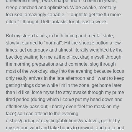
unfettered sleep, I was sharper than I'd been in years,
sleep-enriched and optimized. Wide awake, mentally
focused, amazingly capable. "I ought to get the flu more
often," I thought. I felt fantastic for at least a week.
But my sleep habits, in both timing and mental state,
slowly returned to "normal": Hit the snooze button a few
times, get up groggy and almost literally weighted by the
backlog waiting for me at the office, drag myself through
the morning preparations and commute, slog through
most of the workday, stay into the evening because focus
only really arrives in the late afternoon and I want to keep
getting things done while I'm in the zone, get home later
than I'd like, force myself to stay awake through my prime
tired period (during which I
could
put my head down and
effortlessly pass out; I barely even feel the mask on my
face) so I can attend to the evening
dishes/garbage/recycling/ablutions/whatever, get hit by
my second wind and take hours to unwind, and go to bed