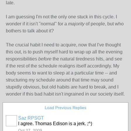
late.
I am guessing I'm not the only one stuck in this cycle. I
wonder if it isn't "normal" for a
majority
of people, but who
bothers to talk about it?
The crucial habit I need to acquire, now that I've thought
this out, is to push myself hard to wrap up all the evening
responsibilities
before
the natural tiredness hits, and see
if the rest of the schedule realigns itself accordingly. My
body seems to want to sleep at a particular time -- and
structuring my schedule around that time may sound
stupidly obvious, but old habits are hard to break, and I
wonder if this bad habit isn't ingrained in our society itself.
Load Previous Replies
Saz RPSGT
I agree. Thomas Edison is a jerk. ;^)
Oct 27, 2009