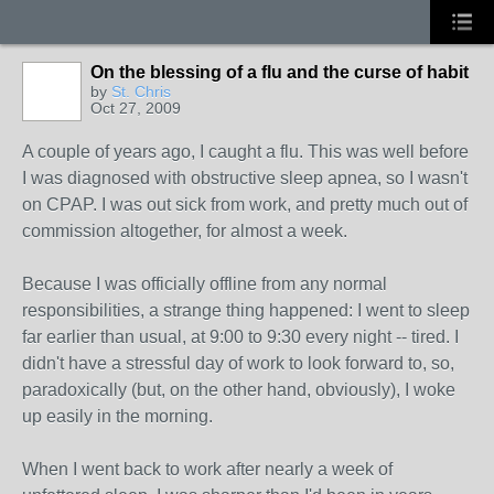
On the blessing of a flu and the curse of habit
by
St. Chris
Oct 27, 2009
A couple of years ago, I caught a flu. This was well before
I was diagnosed with obstructive sleep apnea, so I wasn't
on CPAP. I was out sick from work, and pretty much out of
commission altogether, for almost a week.
Because I was officially offline from any normal
responsibilities, a strange thing happened: I went to sleep
far earlier than usual, at 9:00 to 9:30 every night -- tired. I
didn't have a stressful day of work to look forward to, so,
paradoxically (but, on the other hand, obviously), I woke
up easily in the morning.
When I went back to work after nearly a week of