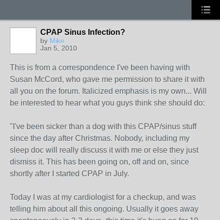
CPAP Sinus Infection?
by
Mike
Jan 5, 2010
This is from a correspondence I've been having with
Susan McCord, who gave me permission to share it with
all you on the forum. Italicized emphasis is my own... Will
be interested to hear what you guys think she should do:
"I've been sicker than a dog with this CPAP/sinus stuff
since the day after Christmas. Nobody, including my
sleep doc will really discuss it with me or else they just
dismiss it. This has been going on, off and on, since
shortly after I started CPAP in July.
Today I was at my cardiologist for a checkup, and was
telling him about all this ongoing. Usually it goes away