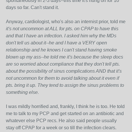
spontaneously in 2-3 days--this time it's hung on for 10
days so far. Can't stand it.
Anyway, cardiologist, who's also an internist prior, told me
it's not uncommon at ALL for pts. on CPAP to have this
and that I have an infection. I asked him why the MDs
don't tell us about it--he and I have a VERY open
relationship and he knows I can't stand having smoke
blown up my ass--he told me it's because the sleep docs
are so worried about compliance that they don't tell pts.
about the possibility of sinus complications AND that it's
not uncommon for them to avoid talking about it even if
pts. bring it up. They tend to assign the sinus problems to
something else.
I was mildly horrified and, frankly, I think he is too. He told
me to talk to my PCP and get started on an antibiotic and
whatever else PCP recs. He also said people usually
stay off CPAP for a week or so till the infection clears.