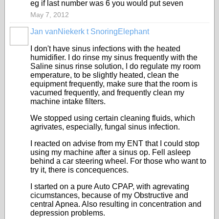
eg if last number was 6 you would put seven
May 7, 2012
Jan vanNiekerk t SnoringElephant
I don't have sinus infections with the heated
humidifier. I do rinse my sinus frequently with the
Saline sinus rinse solution, I do regulate my room
emperature, to be slightly heated, clean the
equipment frequently, make sure that the room is
vacumed frequently, and frequently clean my
machine intake filters.
We stopped using certain cleaning fluids, which
agrivates, especially, fungal sinus infection.
I reacted on advise from my ENT that I could stop
using my machine after a sinus op. Fell asleep
behind a car steering wheel. For those who want to
try it, there is concequences.
I started on a pure Auto CPAP, with agrevating
cicumstances, because of my Obstructive and
central Apnea. Also resulting in concentration and
depression problems.