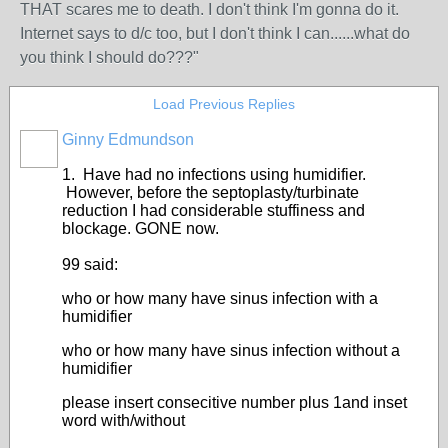
THAT scares me to death. I don't think I'm gonna do it.
Internet says to d/c too, but I don't think I can......what do
you think I should do???"
Load Previous Replies
Ginny Edmundson
1. Have had no infections using humidifier.
However, before the septoplasty/turbinate
reduction I had considerable stuffiness and
blockage. GONE now.
99 said:
who or how many have sinus infection with a
humidifier
who or how many have sinus infection without a
humidifier
please insert consecitive number plus 1and inset
word with/without