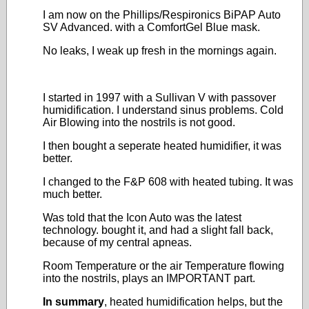
I am now on the Phillips/Respironics BiPAP Auto
SV Advanced. with a ComfortGel Blue mask.
No leaks, I weak up fresh in the mornings again.
I started in 1997 with a Sullivan V with passover
humidification. I understand sinus problems. Cold
Air Blowing into the nostrils is not good.
I then bought a seperate heated humidifier, it was
better.
I changed to the F&P 608 with heated tubing. It was
much better.
Was told that the Icon Auto was the latest
technology. bought it, and had a slight fall back,
because of my central apneas.
Room Temperature or the air Temperature flowing
into the nostrils, plays an IMPORTANT part.
In summary
, heated humidification helps, but the