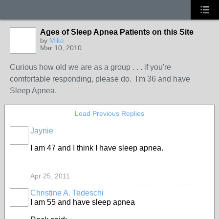
Ages of Sleep Apnea Patients on this Site
by
Mike
Mar 10, 2010
Curious how old we are as a group . . . if you're
comfortable responding, please do. I'm 36 and have
Sleep Apnea.
Load Previous Replies
Jaynie
I am 47 and I think I have sleep apnea.
Apr 25, 2011
Christine A. Tedeschi
I am 55 and have sleep apnea