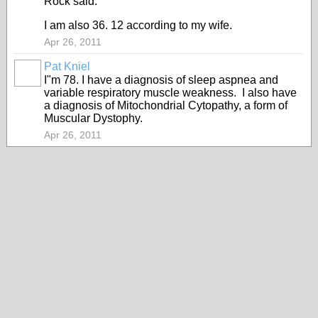
Rock said:
I am also 36. 12 according to my wife.
Apr 26, 2011
Pat Kniel
I"m 78. I have a diagnosis of sleep aspnea and
variable respiratory muscle weakness. I also have
a diagnosis of Mitochondrial Cytopathy, a form of
Muscular Dystophy.
Apr 26, 2011