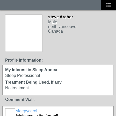
steve Archer
Male
north vancouver
Canada
Profile Information:
My Interest in Sleep Apnea
Sleep Professional
Treatment Being Used, if any
No treatment
Comment Wall:
sleepycarol
Welcome to the forum!!