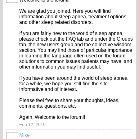
We are glad you joined. Here you will find
information about sleep apnea, treatment options,
and other sleep related disorders.
If you are fairly new to the world of sleep apnea,
please check out the FAQ tab and under the Groups
tab, the new users group and the collective wisdom
section. You may find those of particular importance
in learning the language often used on the forum,
solutions to common issues patients may have, and
other information you may find useful.
If you have been around the world of sleep apnea
for a while, we hope you still find the site
informative and of interest.
Please feel free to share your thoughts, ideas,
comments, questions, etc.
Again, Welcome to the forum!!
Feb 12, 2010
Mike