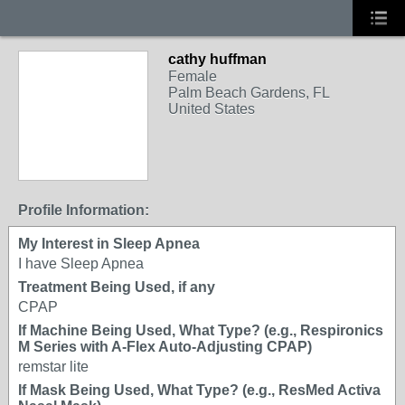
cathy huffman
Female
Palm Beach Gardens, FL
United States
Profile Information:
My Interest in Sleep Apnea
I have Sleep Apnea
Treatment Being Used, if any
CPAP
If Machine Being Used, What Type? (e.g., Respironics
M Series with A-Flex Auto-Adjusting CPAP)
remstar lite
If Mask Being Used, What Type? (e.g., ResMed Activa