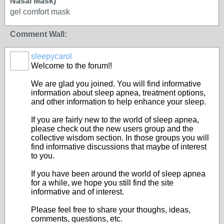
Nasal Mask)
gel comfort mask
Comment Wall:
sleepycarol
Welcome to the forum!!
We are glad you joined. You will find informative
information about sleep apnea, treatment options,
and other information to help enhance your sleep.
If you are fairly new to the world of sleep apnea,
please check out the new users group and the
collective wisdom section. In those groups you will
find informative discussions that maybe of interest
to you.
If you have been around the world of sleep apnea
for a while, we hope you still find the site
informative and of interest.
Please feel free to share your thoughs, ideas,
comments, questions, etc.