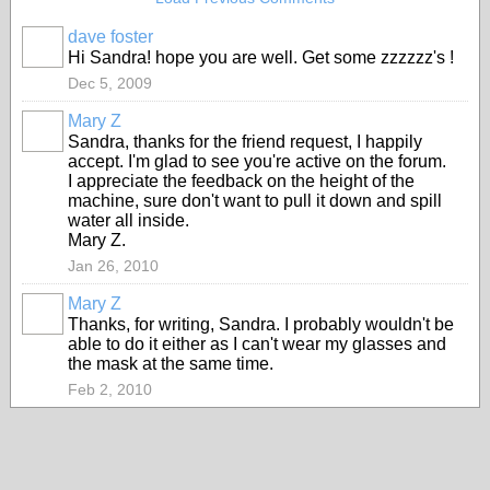
dave foster
Hi Sandra! hope you are well. Get some zzzzzz's !
Dec 5, 2009
Mary Z
Sandra, thanks for the friend request, I happily
accept. I'm glad to see you're active on the forum.
I appreciate the feedback on the height of the
machine, sure don't want to pull it down and spill
water all inside.
Mary Z.
Jan 26, 2010
Mary Z
Thanks, for writing, Sandra. I probably wouldn't be
able to do it either as I can't wear my glasses and
the mask at the same time.
Feb 2, 2010