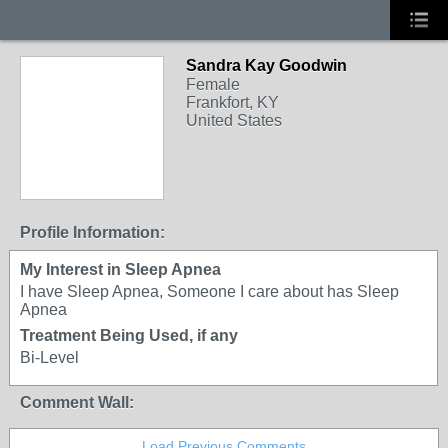
Sandra Kay Goodwin
Female
Frankfort, KY
United States
Profile Information:
My Interest in Sleep Apnea
I have Sleep Apnea, Someone I care about has Sleep
Apnea
Treatment Being Used, if any
Bi-Level
Comment Wall:
Load Previous Comments