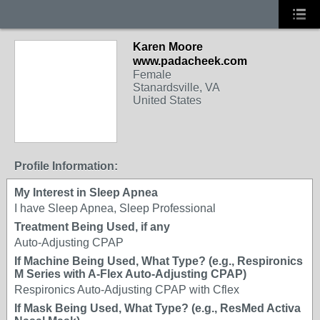
Karen Moore
www.padacheek.com
Female
Stanardsville, VA
United States
Profile Information:
My Interest in Sleep Apnea
I have Sleep Apnea, Sleep Professional
Treatment Being Used, if any
Auto-Adjusting CPAP
If Machine Being Used, What Type? (e.g., Respironics
M Series with A-Flex Auto-Adjusting CPAP)
Respironics Auto-Adjusting CPAP with Cflex
If Mask Being Used, What Type? (e.g., ResMed Activa