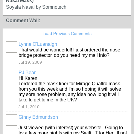
Nasal Mask)
Soyala Nasal by Somnotech
Comment Wall:
Load Previous Comments
Lynne O'Luanaigh
That would be wonderful! I just ordered the nose
bridge protector, do you need my mail info?
Jul 19, 2009
PJ Bear
Hi Karen
I ordered the mask liner for Mirage Quattro mask
from you this week and I'm so hoping it will solve
my sore nose problem, any idea how long it will
take to get to me in the UK?
Jul 1, 2010
Ginny Edmundson
Just viewed (with interest) your website. Going to
try a few more nights with my Swift LT for Her. If not