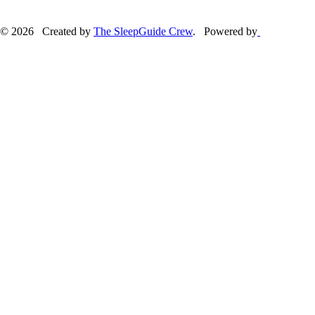
© 2026 Created by
The SleepGuide Crew
. Powered by