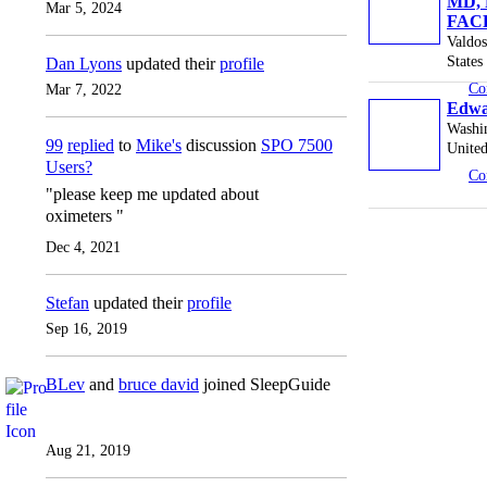
MD, 
Mar 5, 2024
FAC
Valdos
States
Dan Lyons
updated their
profile
Co
Mar 7, 2022
Edwa
Washi
99
replied
to
Mike's
discussion
SPO 7500
United
Users?
Co
"please keep me updated about
oximeters "
Dec 4, 2021
Stefan
updated their
profile
Sep 16, 2019
BLev
and
bruce david
joined SleepGuide
Aug 21, 2019