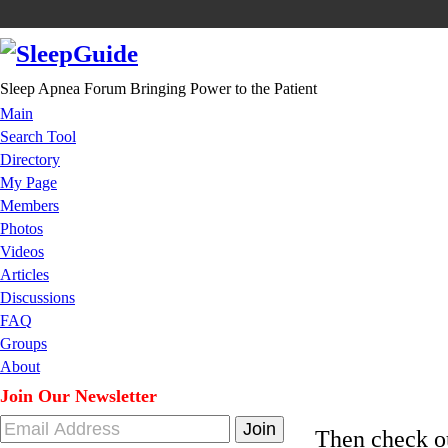
Sleep Apnea Forum Bringing Power to the Patient
Main
Search Tool
Directory
My Page
Members
Photos
Videos
Articles
Discussions
FAQ
Groups
About
Join Our Newsletter
Then check 