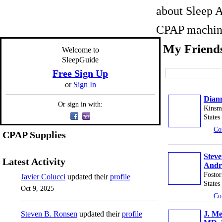
about Sleep A
CPAP machine
My Friend
Welcome to
SleepGuide
Free Sign Up
or
Sign In
Dian
Or sign in with:
Kinsm
States
Co
CPAP Supplies
Stev
Latest Activity
Andr
Fostor
Javier Colucci
updated their
profile
States
Oct 9, 2025
Co
Steven B. Ronsen
updated their
profile
J. Me