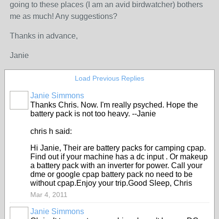
going to these places (I am an avid birdwatcher) bothers
me as much! Any suggestions?
Thanks in advance,
Janie
Load Previous Replies
Janie Simmons
Thanks Chris. Now. I'm really psyched. Hope the
battery pack is not too heavy. --Janie
chris h said:
Hi Janie, Their are battery packs for camping cpap.
Find out if your machine has a dc input . Or makeup
a battery pack with an inverter for power. Call your
dme or google cpap battery pack no need to be
without cpap.Enjoy your trip.Good Sleep, Chris
Mar 4, 2011
Janie Simmons