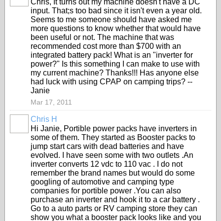
Chris, It turns out my machine doesn't have a DC
input. That;s too bad since it isn't even a year old.
Seems to me someone should have asked me
more questions to know whether that would have
been useful or not. The machine that was
recommended cost more than $700 with an
integrated battery pack! What is an "inverter for
power?" Is this something I can make to use with
my current machine? Thanks!!! Has anyone else
had luck with using CPAP on camping trips? --
Janie
Mar 17, 2011
Chris H
Hi Janie, Portible power packs have inverters in
some of them. They started as Booster packs to
jump start cars with dead batteries and have
evolved. I have seen some with two outlets .An
inverter converts 12 vdc to 110 vac . I do not
remember the brand names but would do some
googling of automotive and camping type
companies for portible power .You can also
purchase an inverter and hook it to a car battery .
Go to a auto parts or RV camping store they can
show you what a booster pack looks like and you