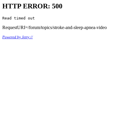
HTTP ERROR: 500
Read timed out
RequestURI=/forum/topics/stroke-and-sleep-apnea-video
Powered by Jetty://