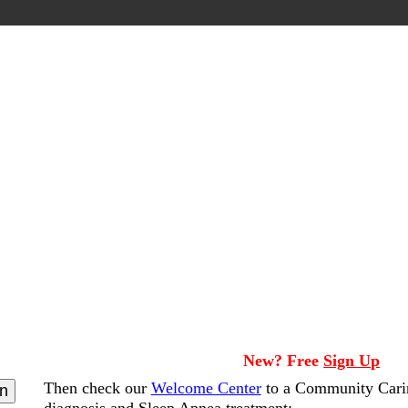
New? Free
Sign Up
Then check our
Welcome Center
to a Community Cari