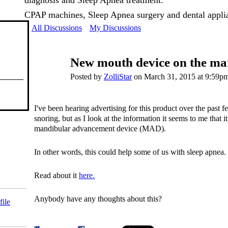
diagnosis and Sleep Apnea treatment:
CPAP machines, Sleep Apnea surgery and dental appli
All Discussions
My Discussions
New mouth device on the ma
Posted by
ZolliStar
on March 31, 2015 at 9:59p
I've been hearing advertising for this product over the past f
snoring, but as I look at the information it seems to me that 
mandibular advancement device (MAD).
In other words, this could help some of us with sleep apnea.
Read about it
here.
Anybody have any thoughts about this?
file