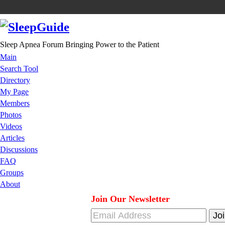
Sleep Apnea Forum Bringing Power to the Patient
Main
Search Tool
Directory
My Page
Members
Photos
Videos
Articles
Discussions
FAQ
Groups
About
Join Our Newsletter