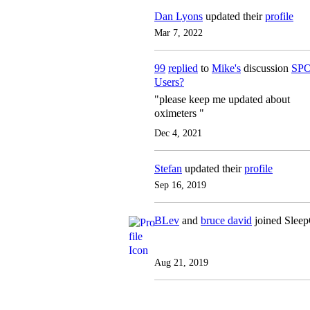
Dan Lyons
updated their
profile
Mar 7, 2022
99
replied
to
Mike's
discussion
SPO
Users?
"please keep me updated about
oximeters "
Dec 4, 2021
Stefan
updated their
profile
Sep 16, 2019
BLev
and
bruce david
joined Slee
Aug 21, 2019