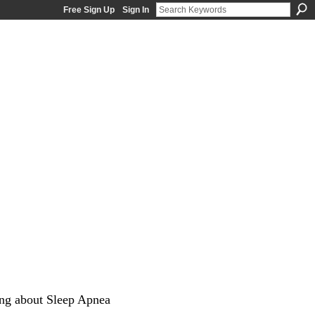
Free Sign Up
Sign In
ng about Sleep Apnea