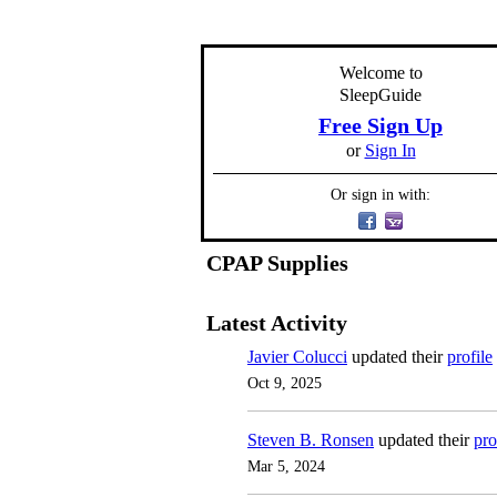
Welcome to
SleepGuide
Free Sign Up
or
Sign In
Or sign in with:
CPAP Supplies
Latest Activity
Javier Colucci
updated their
profile
Oct 9, 2025
Steven B. Ronsen
updated their
pro
Mar 5, 2024