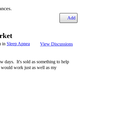
ances.
Add
rket
m in
Sleep Apnea
View Discussions
ew days. It's sold as something to help
it would work just as well as my