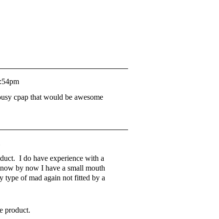
7:54pm
 lousy cpap that would be awesome
oduct. I do have experience with a
d know by now I have a small mouth
ny type of mad again not fitted by a
e product.