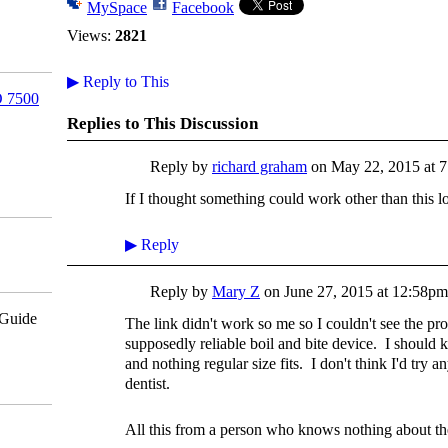
MySpace
Facebook
Views:
2821
▶
Reply to This
 7500
Replies to This Discussion
Reply by
richard graham
on
May 22, 2015 at 
If I thought something could work other than this
▶
Reply
Reply by
Mary Z
on
June 27, 2015 at 12:58pm
pGuide
The link didn't work so me so I couldn't see the pr
supposedly reliable boil and bite device. I shoul
and nothing regular size fits. I don't think I'd try a
dentist.
All this from a person who knows nothing about th