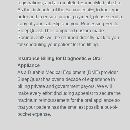
registrations, and a completed SomnoMed lab slip.
As the distributor of the SomnoDent®, to track your
order and to ensure proper payment, please send a
copy of your Lab Slip and your Processing Fee to
SleepQuest. The completed custom-made
SomnoDent® will be returned directly back to you
for scheduling your patient for the fitting.
Insurance Billing for Diagnostic & Oral
Appliance
As a Durable Medical Equipment (DME) provider,
SleepQuest has over a decade of experience in
billing private and government payors. We will
make every effort (including appeals) to secure the
maximum reimbursement for the oral appliance so
that your patient has the smallest possible out-of-
pocket expense.