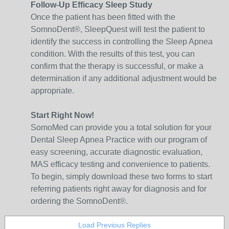
Follow-Up Efficacy Sleep Study
Once the patient has been fitted with the
SomnoDent®, SleepQuest will test the patient to
identify the success in controlling the Sleep Apnea
condition. With the results of this test, you can
confirm that the therapy is successful, or make a
determination if any additional adjustment would be
appropriate.
Start Right Now!
SomoMed can provide you a total solution for your
Dental Sleep Apnea Practice with our program of
easy screening, accurate diagnostic evaluation,
MAS efficacy testing and convenience to patients.
To begin, simply download these two forms to start
referring patients right away for diagnosis and for
ordering the SomnoDent®.
Load Previous Replies