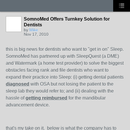
SomnoMed Offers Turnkey Solution for
Dentists
by
Mike
Nov 17, 2010
this is big news for dentists who want to "get in on" Sleep.
SomnoMed has partnered up with SleepQuest (a DME)
and Watermark (a home test provider) to solve the biggest
obstacles facing rank and file dentists who want to
expand their practice into Sleep: (i) getting dental patients
diagnosed
with OSA but not losing the patient to the
sleep lab they would refer to; and (ii) dealing with the
hassle of
getting reimbursed
for the mandibular
advancement device.
that's my take on it. below is what the company has to