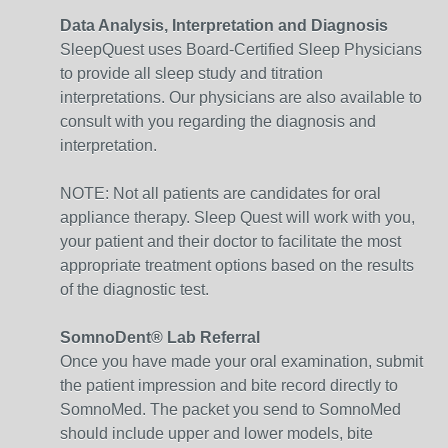
Data Analysis, Interpretation and Diagnosis
SleepQuest uses Board-Certified Sleep Physicians
to provide all sleep study and titration
interpretations. Our physicians are also available to
consult with you regarding the diagnosis and
interpretation.
NOTE: Not all patients are candidates for oral
appliance therapy. Sleep Quest will work with you,
your patient and their doctor to facilitate the most
appropriate treatment options based on the results
of the diagnostic test.
SomnoDent® Lab Referral
Once you have made your oral examination, submit
the patient impression and bite record directly to
SomnoMed. The packet you send to SomnoMed
should include upper and lower models, bite