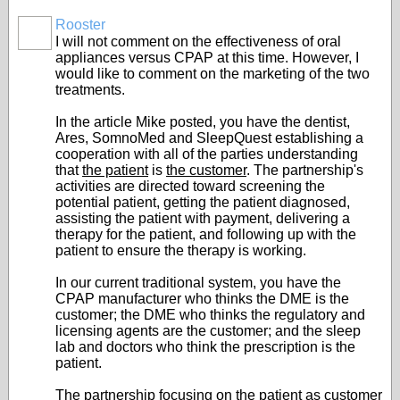
Rooster
I will not comment on the effectiveness of oral
appliances versus CPAP at this time. However, I
would like to comment on the marketing of the two
treatments.
In the article Mike posted, you have the dentist,
Ares, SomnoMed and SleepQuest establishing a
cooperation with all of the parties understanding
that
the patient
is
the customer
. The partnership's
activities are directed toward screening the
potential patient, getting the patient diagnosed,
assisting the patient with payment, delivering a
therapy for the patient, and following up with the
patient to ensure the therapy is working.
In our current traditional system, you have the
CPAP manufacturer who thinks the DME is the
customer; the DME who thinks the regulatory and
licensing agents are the customer; and the sleep
lab and doctors who think the prescription is the
patient.
The partnership focusing on the patient as customer