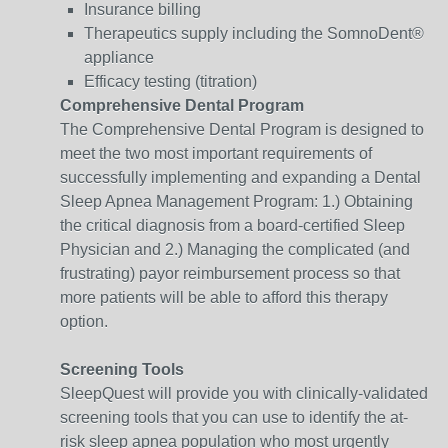
Insurance billing
Therapeutics supply including the SomnoDent®
appliance
Efficacy testing (titration)
Comprehensive Dental Program
The Comprehensive Dental Program is designed to
meet the two most important requirements of
successfully implementing and expanding a Dental
Sleep Apnea Management Program: 1.) Obtaining
the critical diagnosis from a board-certified Sleep
Physician and 2.) Managing the complicated (and
frustrating) payor reimbursement process so that
more patients will be able to afford this therapy
option.
Screening Tools
SleepQuest will provide you with clinically-validated
screening tools that you can use to identify the at-
risk sleep apnea population who most urgently