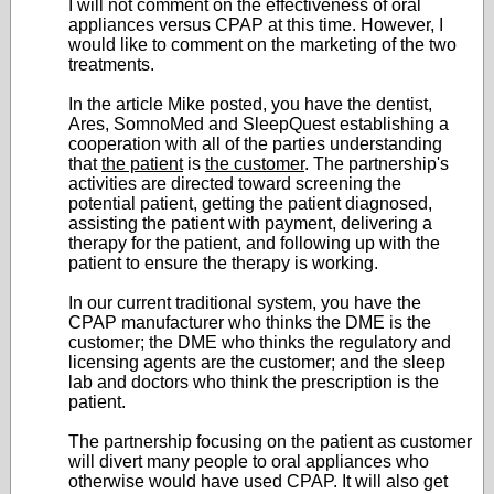
I will not comment on the effectiveness of oral
appliances versus CPAP at this time. However, I
would like to comment on the marketing of the two
treatments.
In the article Mike posted, you have the dentist,
Ares, SomnoMed and SleepQuest establishing a
cooperation with all of the parties understanding
that
the patient
is
the customer
. The partnership's
activities are directed toward screening the
potential patient, getting the patient diagnosed,
assisting the patient with payment, delivering a
therapy for the patient, and following up with the
patient to ensure the therapy is working.
In our current traditional system, you have the
CPAP manufacturer who thinks the DME is the
customer; the DME who thinks the regulatory and
licensing agents are the customer; and the sleep
lab and doctors who think the prescription is the
patient.
The partnership focusing on the patient as customer
will divert many people to oral appliances who
otherwise would have used CPAP. It will also get