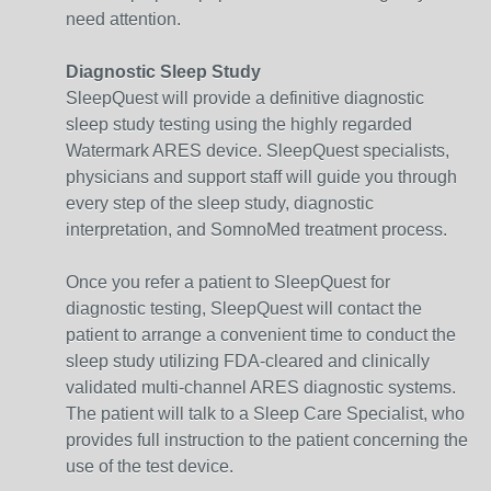
need attention.
Diagnostic Sleep Study
SleepQuest will provide a definitive diagnostic
sleep study testing using the highly regarded
Watermark ARES device. SleepQuest specialists,
physicians and support staff will guide you through
every step of the sleep study, diagnostic
interpretation, and SomnoMed treatment process.
Once you refer a patient to SleepQuest for
diagnostic testing, SleepQuest will contact the
patient to arrange a convenient time to conduct the
sleep study utilizing FDA-cleared and clinically
validated multi-channel ARES diagnostic systems.
The patient will talk to a Sleep Care Specialist, who
provides full instruction to the patient concerning the
use of the test device.