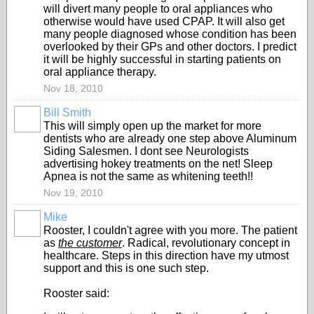
will divert many people to oral appliances who
otherwise would have used CPAP. It will also get
many people diagnosed whose condition has been
overlooked by their GPs and other doctors. I predict
it will be highly successful in starting patients on
oral appliance therapy.
Nov 18, 2010
Bill Smith
This will simply open up the market for more
dentists who are already one step above Aluminum
Siding Salesmen. I dont see Neurologists
advertising hokey treatments on the net! Sleep
Apnea is not the same as whitening teeth!!
Nov 19, 2010
Mike
Rooster, I couldn't agree with you more. The patient
as
the customer
. Radical, revolutionary concept in
healthcare. Steps in this direction have my utmost
support and this is one such step.
Rooster said: