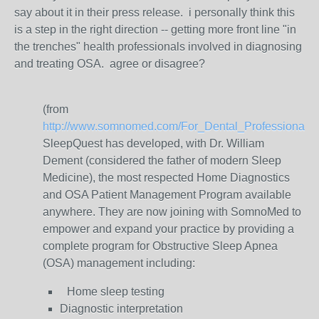
say about it in their press release. i personally think this
is a step in the right direction -- getting more front line "in
the trenches" health professionals involved in diagnosing
and treating OSA. agree or disagree?
(from
http://www.somnomed.com/For_Dental_Professionals/M
SleepQuest has developed, with Dr. William
Dement (considered the father of modern Sleep
Medicine), the most respected Home Diagnostics
and OSA Patient Management Program available
anywhere. They are now joining with SomnoMed to
empower and expand your practice by providing a
complete program for Obstructive Sleep Apnea
(OSA) management including:
Home sleep testing
Diagnostic interpretation